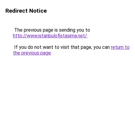
Redirect Notice
The previous page is sending you to
http://www.istanbulofistasima.net/
.
If you do not want to visit that page, you can
return to
the previous page
.