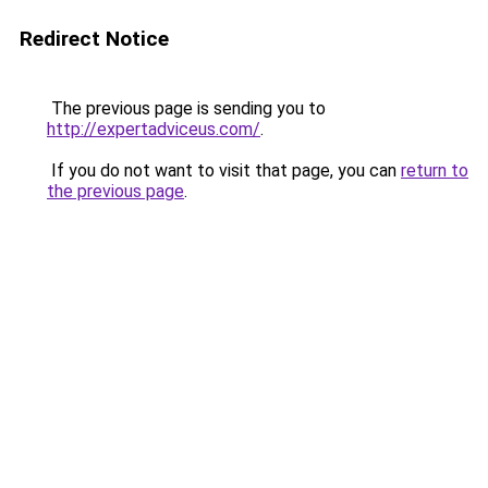
Redirect Notice
The previous page is sending you to
http://expertadviceus.com/
.
If you do not want to visit that page, you can
return to
the previous page
.