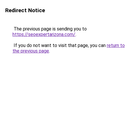
Redirect Notice
The previous page is sending you to
https://seoexpertarizona.com/
.
If you do not want to visit that page, you can
return to
the previous page
.