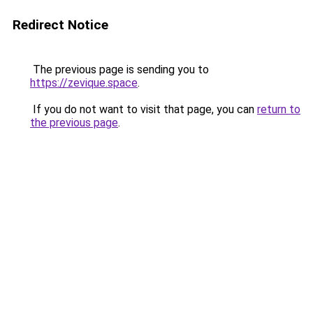
Redirect Notice
The previous page is sending you to
https://zevique.space
.
If you do not want to visit that page, you can
return to
the previous page
.