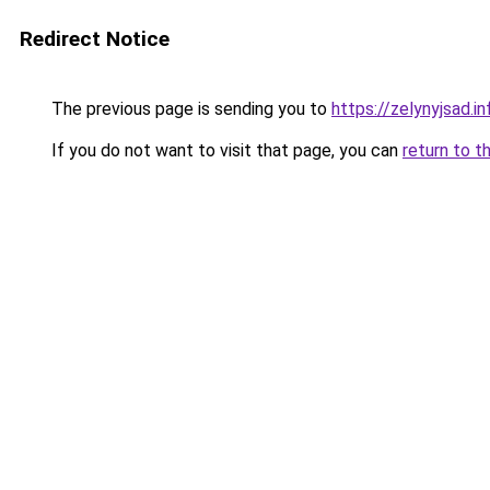
Redirect Notice
The previous page is sending you to
https://zelynyjsad.
If you do not want to visit that page, you can
return to t