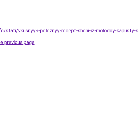
info/stati/vkusnyy-i-poleznyy-recept-shchi-iz-molodoy-kapusty-
he previous page
.