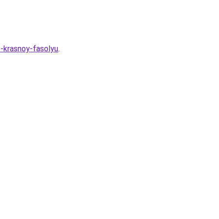
s-krasnoy-fasolyu
.