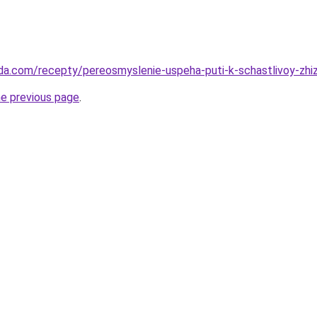
da.com/recepty/pereosmyslenie-uspeha-puti-k-schastlivoy-zhiz
he previous page
.