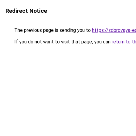
Redirect Notice
The previous page is sending you to
https://zdorovaya-e
If you do not want to visit that page, you can
return to t