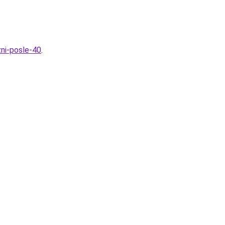
ni-posle-40
.