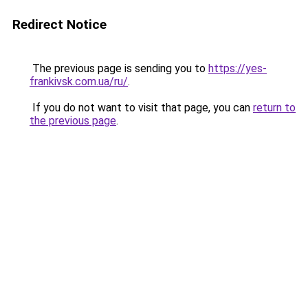
Redirect Notice
The previous page is sending you to
https://yes-
frankivsk.com.ua/ru/
.
If you do not want to visit that page, you can
return to
the previous page
.