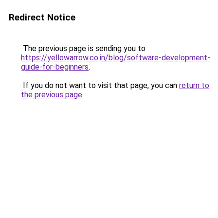
Redirect Notice
The previous page is sending you to
https://yellowarrow.co.in/blog/software-development-
guide-for-beginners
.
If you do not want to visit that page, you can
return to
the previous page
.