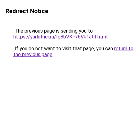
Redirect Notice
The previous page is sending you to
https://yarluther.ru/Ig8bVKP/6Vk1atT.html
.
If you do not want to visit that page, you can
return to
the previous page
.