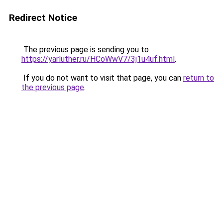
Redirect Notice
The previous page is sending you to
https://yarluther.ru/HCoWwV7/3j1u4uf.html
.
If you do not want to visit that page, you can
return to
the previous page
.