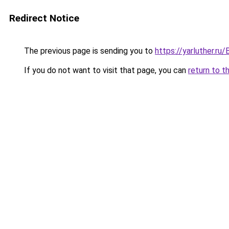
Redirect Notice
The previous page is sending you to
https://yarluther.r
If you do not want to visit that page, you can
return to t