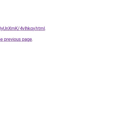
u/ByUnXmK/4vlhkqy.html
.
he previous page
.