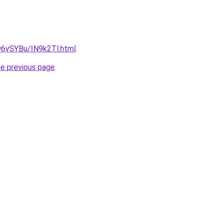
u/96vSYBu/IN9k2Tl.html
.
he previous page
.