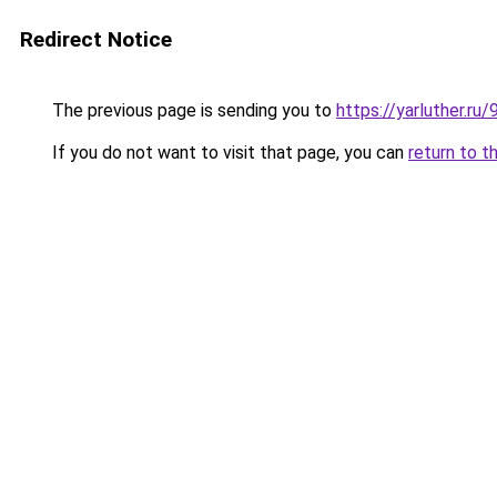
Redirect Notice
The previous page is sending you to
https://yarluther.r
If you do not want to visit that page, you can
return to t