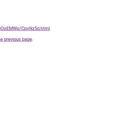
ru/8OoEMWo/CpvNz5q.html
.
he previous page
.