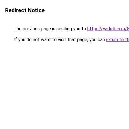
Redirect Notice
The previous page is sending you to
https://yarluther.
If you do not want to visit that page, you can
return to t