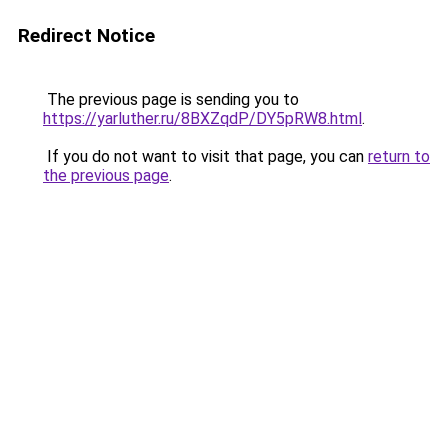
Redirect Notice
The previous page is sending you to
https://yarluther.ru/8BXZqdP/DY5pRW8.html
.
If you do not want to visit that page, you can
return to
the previous page
.