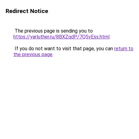
Redirect Notice
The previous page is sending you to
https://yarluther.ru/8BXZqdP/7Q5vEss.html
.
If you do not want to visit that page, you can
return to
the previous page
.