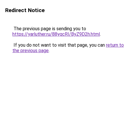
Redirect Notice
The previous page is sending you to
https://yarluther.ru/88yqcRI/ByZ9D2h.html
.
If you do not want to visit that page, you can
return to
the previous page
.