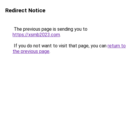
Redirect Notice
The previous page is sending you to
https://xsmb2023.com
.
If you do not want to visit that page, you can
return to
the previous page
.