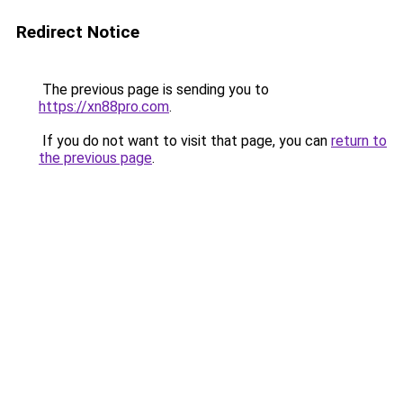
Redirect Notice
The previous page is sending you to
https://xn88pro.com
.
If you do not want to visit that page, you can
return to
the previous page
.