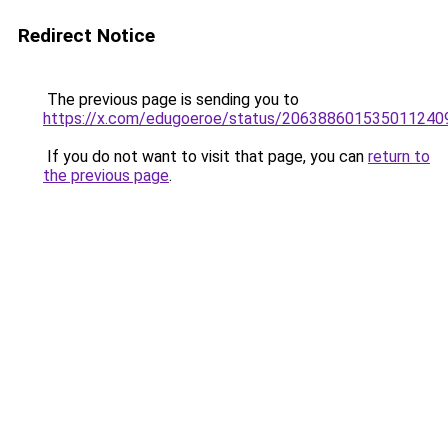
Redirect Notice
The previous page is sending you to
https://x.com/edugoeroe/status/206388601535011240
If you do not want to visit that page, you can
return to
the previous page
.