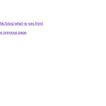
.hk/blog/what-is-seo.html
.
he previous page
.