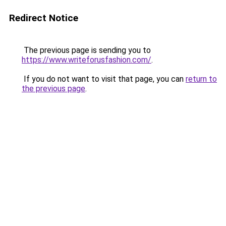
Redirect Notice
The previous page is sending you to
https://www.writeforusfashion.com/
.
If you do not want to visit that page, you can
return to
the previous page
.