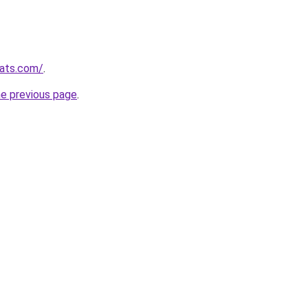
ats.com/
.
he previous page
.