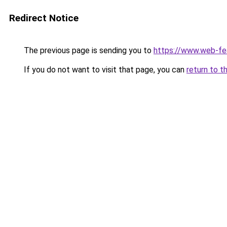
Redirect Notice
The previous page is sending you to
https://www.web-fe
If you do not want to visit that page, you can
return to t