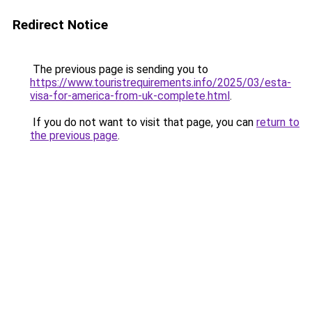
Redirect Notice
The previous page is sending you to
https://www.touristrequirements.info/2025/03/esta-
visa-for-america-from-uk-complete.html
.
If you do not want to visit that page, you can
return to
the previous page
.