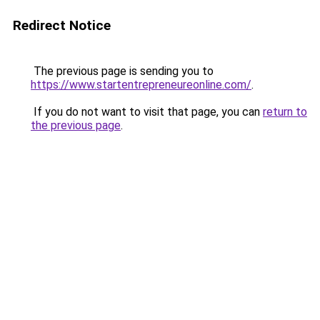
Redirect Notice
The previous page is sending you to
https://www.startentrepreneureonline.com/
.
If you do not want to visit that page, you can
return to
the previous page
.