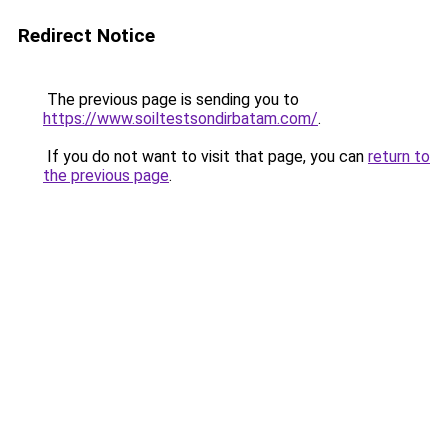
Redirect Notice
The previous page is sending you to
https://www.soiltestsondirbatam.com/
.
If you do not want to visit that page, you can
return to
the previous page
.