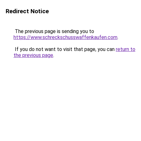
Redirect Notice
The previous page is sending you to
https://www.schreckschusswaffenkaufen.com
.
If you do not want to visit that page, you can
return to
the previous page
.