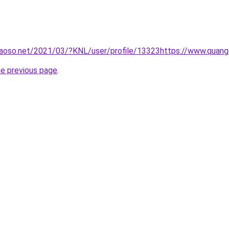
aoso.net/2021/03/?KNL/user/profile/13323https://www.quan
he previous page
.