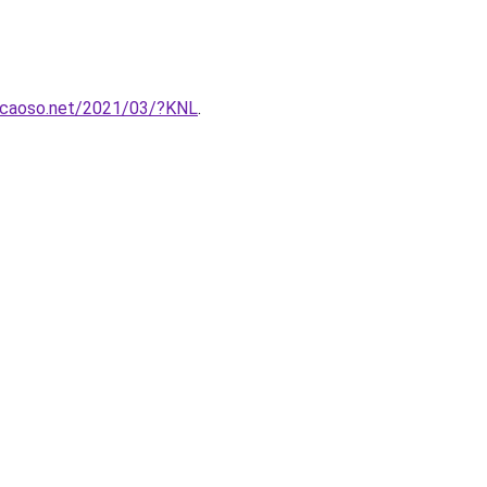
gcaoso.net/2021/03/?KNL
.