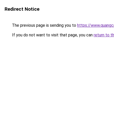
Redirect Notice
The previous page is sending you to
https://www.quangc
If you do not want to visit that page, you can
return to t