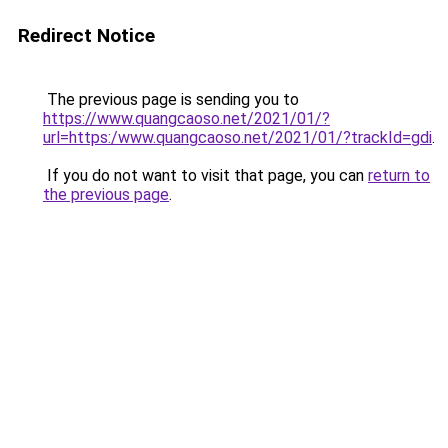
Redirect Notice
The previous page is sending you to
https://www.quangcaoso.net/2021/01/?
url=https:/www.quangcaoso.net/2021/01/?trackId=gdi
.
If you do not want to visit that page, you can
return to
the previous page
.