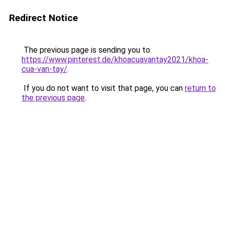
Redirect Notice
The previous page is sending you to
https://www.pinterest.de/khoacuavantay2021/khoa-
cua-van-tay/
.
If you do not want to visit that page, you can
return to
the previous page
.