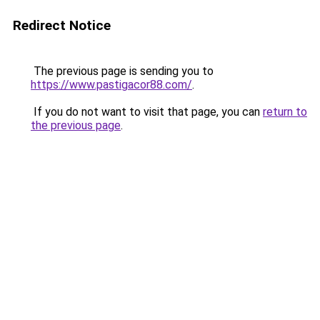
Redirect Notice
The previous page is sending you to
https://www.pastigacor88.com/
.
If you do not want to visit that page, you can
return to
the previous page
.