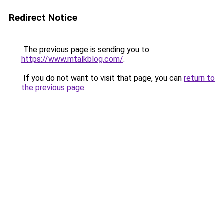
Redirect Notice
The previous page is sending you to
https://www.mtalkblog.com/
.
If you do not want to visit that page, you can
return to
the previous page
.