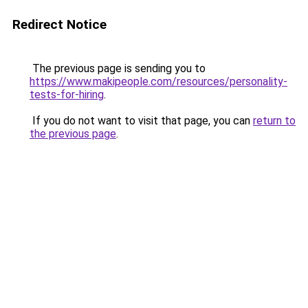
Redirect Notice
The previous page is sending you to
https://www.makipeople.com/resources/personality-
tests-for-hiring
.
If you do not want to visit that page, you can
return to
the previous page
.