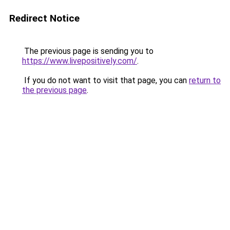
Redirect Notice
The previous page is sending you to
https://www.livepositively.com/
.
If you do not want to visit that page, you can
return to
the previous page
.