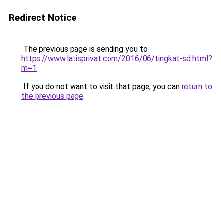
Redirect Notice
The previous page is sending you to
https://www.latisprivat.com/2016/06/tingkat-sd.html?
m=1
.
If you do not want to visit that page, you can
return to
the previous page
.