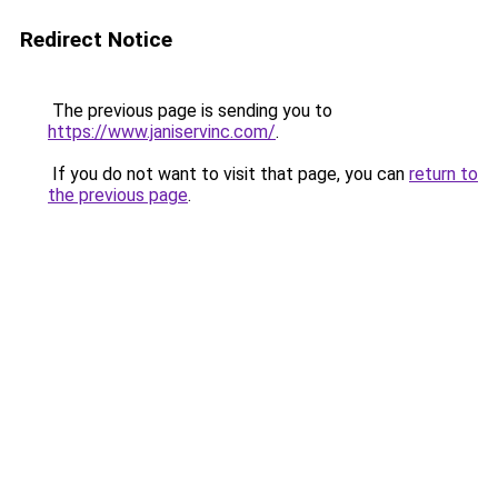
Redirect Notice
The previous page is sending you to
https://www.janiservinc.com/
.
If you do not want to visit that page, you can
return to
the previous page
.