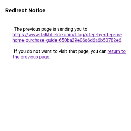
Redirect Notice
The previous page is sending you to
https://www.italkbbelite.com/blog/step-by-step-us-
home-purchase-guide-650ba29e06a6d6a6b50782e6
.
If you do not want to visit that page, you can
return to
the previous page
.