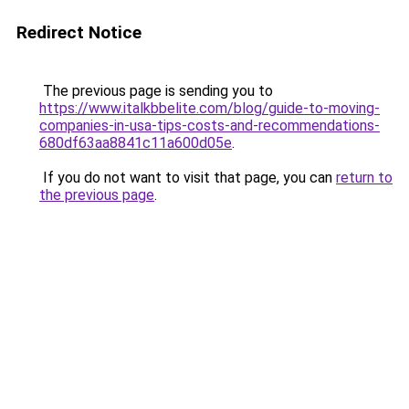
Redirect Notice
The previous page is sending you to
https://www.italkbbelite.com/blog/guide-to-moving-
companies-in-usa-tips-costs-and-recommendations-
680df63aa8841c11a600d05e
.
If you do not want to visit that page, you can
return to
the previous page
.