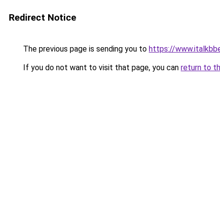
Redirect Notice
The previous page is sending you to
https://www.italkb
If you do not want to visit that page, you can
return to t