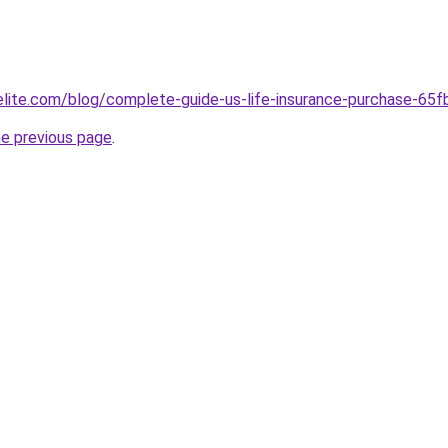
belite.com/blog/complete-guide-us-life-insurance-purchase-
he previous page
.