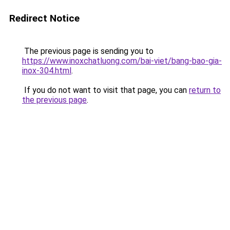
Redirect Notice
The previous page is sending you to
https://www.inoxchatluong.com/bai-viet/bang-bao-gia-
inox-304.html
.
If you do not want to visit that page, you can
return to
the previous page
.