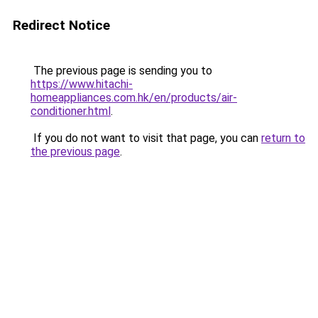
Redirect Notice
The previous page is sending you to
https://www.hitachi-
homeappliances.com.hk/en/products/air-
conditioner.html
.
If you do not want to visit that page, you can
return to
the previous page
.