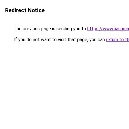
Redirect Notice
The previous page is sending you to
https://www.hanuma
If you do not want to visit that page, you can
return to t