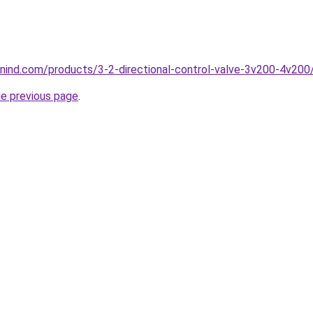
nind.com/products/3-2-directional-control-valve-3v200-4v200
he previous page
.