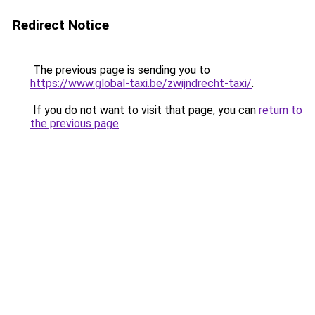
Redirect Notice
The previous page is sending you to
https://www.global-taxi.be/zwijndrecht-taxi/
.
If you do not want to visit that page, you can
return to
the previous page
.