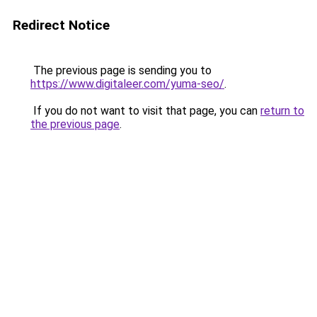
Redirect Notice
The previous page is sending you to
https://www.digitaleer.com/yuma-seo/
.
If you do not want to visit that page, you can
return to
the previous page
.