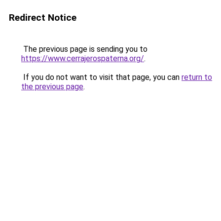
Redirect Notice
The previous page is sending you to
https://www.cerrajerospaterna.org/
.
If you do not want to visit that page, you can
return to
the previous page
.