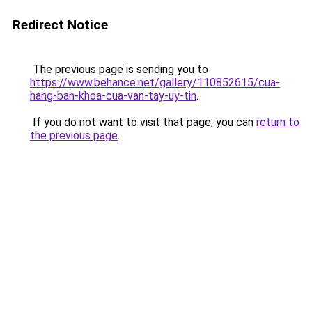
Redirect Notice
The previous page is sending you to
https://www.behance.net/gallery/110852615/cua-
hang-ban-khoa-cua-van-tay-uy-tin
.
If you do not want to visit that page, you can
return to
the previous page
.