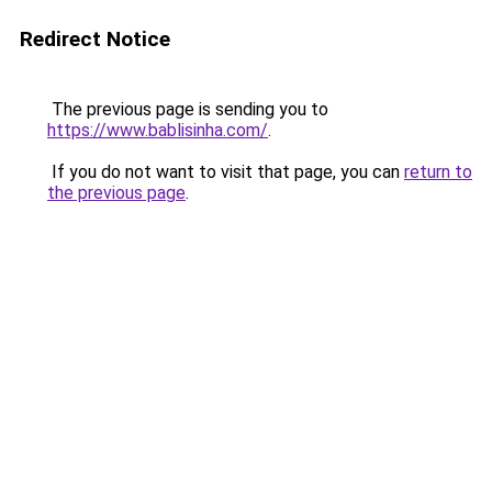
Redirect Notice
The previous page is sending you to
https://www.bablisinha.com/
.
If you do not want to visit that page, you can
return to
the previous page
.