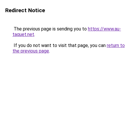
Redirect Notice
The previous page is sending you to
https://www.au-
taquet.net
.
If you do not want to visit that page, you can
return to
the previous page
.