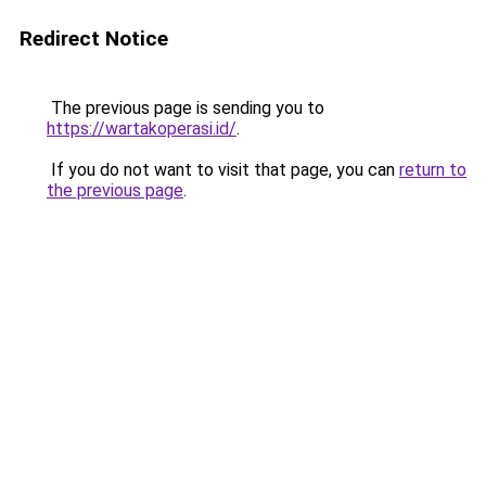
Redirect Notice
The previous page is sending you to
https://wartakoperasi.id/
.
If you do not want to visit that page, you can
return to
the previous page
.