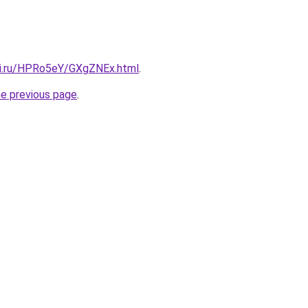
tki.ru/HPRo5eY/GXgZNEx.html
.
he previous page
.