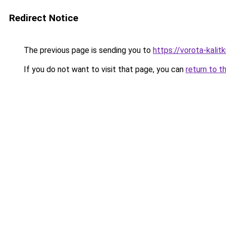
Redirect Notice
The previous page is sending you to
https://vorota-kali
If you do not want to visit that page, you can
return to t