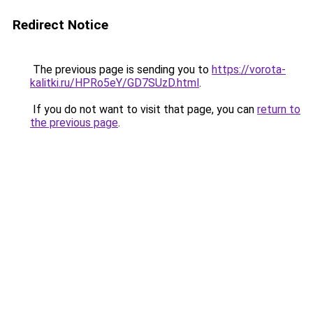
Redirect Notice
The previous page is sending you to
https://vorota-
kalitki.ru/HPRo5eY/GD7SUzD.html
.
If you do not want to visit that page, you can
return to
the previous page
.